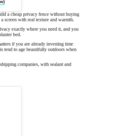
ow)
ild a cheap privacy fence without buying
 a screen with real texture and warmth.
rivacy exactly where you need it, and you
lanter bed.
tters if you are already investing time
is tend to age beautifully outdoors when
r shipping companies, with sealant and