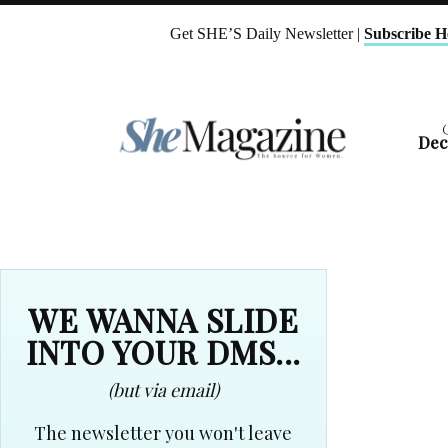
Skip
to
Get SHE’S Daily Newsletter |
Subscribe H
content
Dec
WE WANNA SLIDE
INTO YOUR DMS...
(but via email)
The newsletter you won't leave