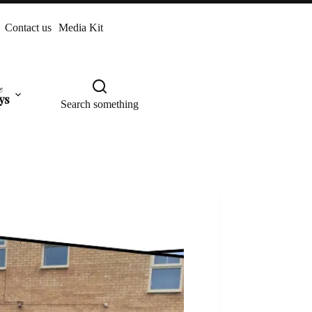
Contact us
Media Kit
e
ys
Search something