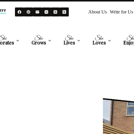
ere
About Us
Write for Us
She
She
She
She
Sh
orates
Grows
Lives
Loves
Enjo