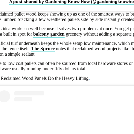
A post shared by Gardening Know How (@gardeningknowh
laimed pallet wood keeps showing up as one of the smartest ways to bu
 lumber. Stacking a few weathered pallets side by side instantly creates
s idea works so well because it solves two problems at once. You get p
 a built in spot for
balcony garden
greenery without adding a separate p
ificial turf underneath keeps the whole setup low maintenance, which ma
o the fence itself.
The Spruce
notes that reclaimed wood projects like th
en a simple sealant.
e to low cost pallets can often be sourced from local hardware stores o
dware usually running under fifty dollars total.
 Reclaimed Wood Panels Do the Heavy Lifting