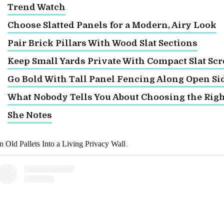
Trend Watch
Choose Slatted Panels for a Modern, Airy Look
Pair Brick Pillars With Wood Slat Sections
Keep Small Yards Private With Compact Slat Sc
Go Bold With Tall Panel Fencing Along Open Si
What Nobody Tells You About Choosing the Rig
She Notes
n Old Pallets Into a Living Privacy Wall