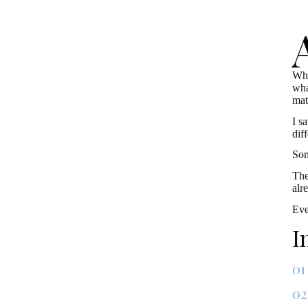
Wha
wha
mat
I s
dif
Som
The
alr
Eve
I