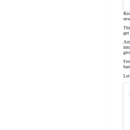
Rec
new
Thi
get
Art
int
giv
Fre
har
Let