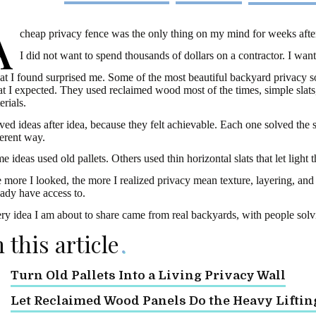
A
cheap privacy fence was the only thing on my mind for weeks after
I did not want to spend thousands of dollars on a contractor. I wan
t I found surprised me. Some of the most beautiful backyard privacy s
t I expected. They used reclaimed wood most of the times, simple slats,
erials.
aved ideas after idea, because they felt achievable. Each one solved the
ferent way.
e ideas used old pallets. Others used thin horizontal slats that let light 
 more I looked, the more I realized privacy mean texture, layering, and a
eady have access to.
ry idea I am about to share came from real backyards, with people solv
n this article
Turn Old Pallets Into a Living Privacy Wall
Let Reclaimed Wood Panels Do the Heavy Liftin