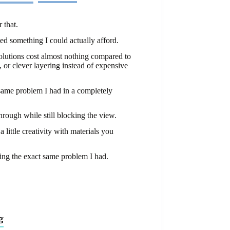
 that.
ted something I could actually afford.
olutions cost almost nothing compared to
 or clever layering instead of expensive
 same problem I had in a completely
through while still blocking the view.
 little creativity with materials you
ing the exact same problem I had.
g