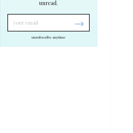
unread.
→
unsubscribe anytime