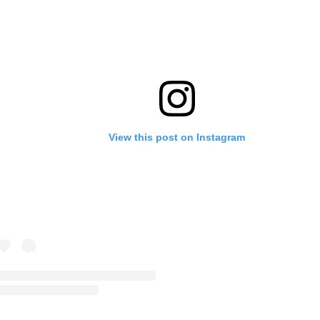
View this post on Instagram