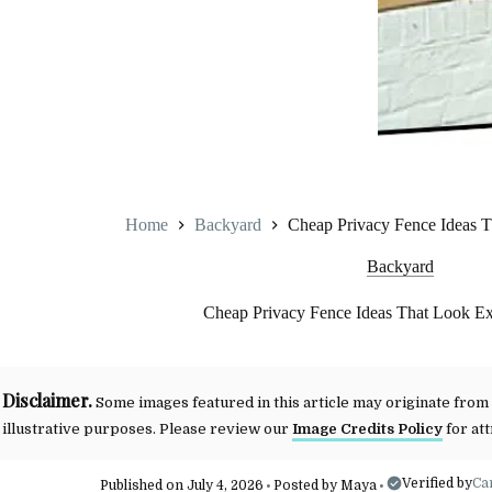
Home
Backyard
Cheap Privacy Fence Ideas 
Backyard
Cheap Privacy Fence Ideas That Look E
Disclaimer.
Some images featured in this article may originate from
illustrative purposes. Please review our
Image Credits Policy
for att
Verified by
Ca
Published on July 4, 2026
Posted by
Maya
•
•