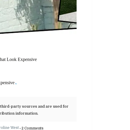
That Look Expensive
xpensive
 third-party sources and are used for
ribution information.
roline West
2 Comments
•