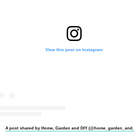
View this post on Instagram
A post shared by Home, Garden and DIY (@home_garden_and_