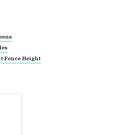
reens
des
ht Fence Height