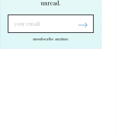
unread.
→
unsubscribe anytime