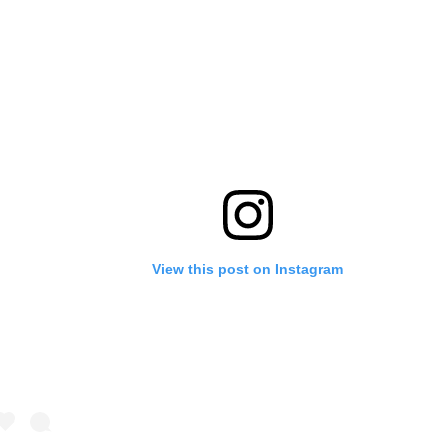
View this post on Instagram