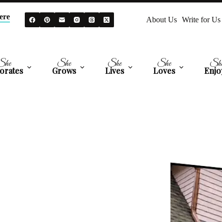
ere
About Us
Write for Us
She
She
She
She
Sh
orates
Grows
Lives
Loves
Enjo