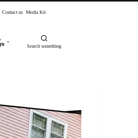
Contact us
Media Kit
e
ys
Search something