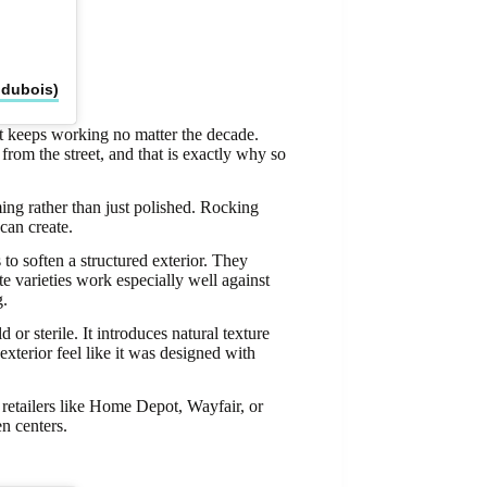
ndubois)
at keeps working no matter the decade.
 from the street, and that is exactly why so
ng rather than just polished. Rocking
can create.
to soften a structured exterior. They
te varieties work especially well against
g.
 or sterile. It introduces natural texture
exterior feel like it was designed with
 retailers like Home Depot, Wayfair, or
n centers.