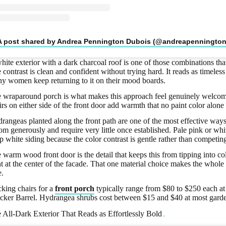
A post shared by Andrea Pennington Dubois (@andreapenningto
hite exterior with a dark charcoal roof is one of those combinations th
 contrast is clean and confident without trying hard. It reads as timeless
y women keep returning to it on their mood boards.
 wraparound porch is what makes this approach feel genuinely welcomi
irs on either side of the front door add warmth that no paint color alone 
rangeas planted along the front path are one of the most effective ways 
om generously and require very little once established. Pale pink or whi
sp white siding because the color contrast is gentle rather than competin
 warm wood front door is the detail that keeps this from tipping into cold
ht at the center of the facade. That one material choice makes the whole 
e.
king chairs for a
front porch
typically range from $80 to $250 each at
cker Barrel. Hydrangea shrubs cost between $15 and $40 at most garde
 All-Dark Exterior That Reads as Effortlessly Bold