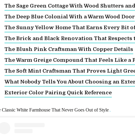
The Sage Green Cottage With Wood Shutters an
The Deep Blue Colonial With a Warm Wood Door
The Sunny Yellow Home That Earns Every Bit of 
The Brick and Black Renovation That Respects 
The Blush Pink Craftsman With Copper Details
The Warm Greige Compound That Feels Like a P
The Soft Mint Craftsman That Proves Light Gre
What Nobody Tells You About Choosing an Exter
Exterior Color Pairing Quick Reference
 Classic White Farmhouse That Never Goes Out of Style