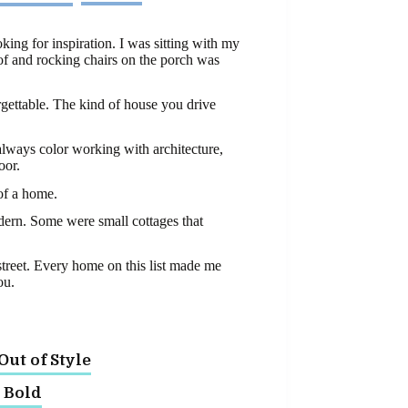
king for inspiration. I was sitting with my
oof and rocking chairs on the porch was
orgettable. The kind of house you drive
always color working with architecture,
oor.
 of a home.
dern. Some were small cottages that
 street. Every home on this list made me
ou.
ut of Style
y Bold