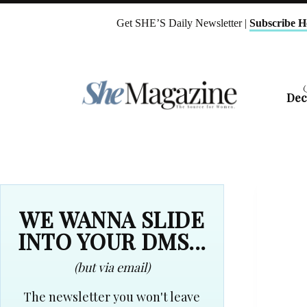
Skip
to
Get SHE’S Daily Newsletter |
Subscribe H
content
Dec
WE WANNA SLIDE
INTO YOUR DMS...
(but via email)
The newsletter you won't leave