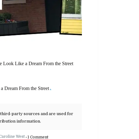
 Look Like a Dream From the Street
a Dream From the Street
 third-party sources and are used for
ribution information.
Caroline West
1 Comment
•