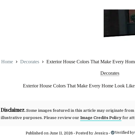
Home
Decorates
Exterior House Colors That Make Every Home
Decorates
Exterior House Colors That Make Every Home Look Like 
Disclaimer.
Some images featured in this article may originate from
illustrative purposes. Please review our
Image Credits Policy
for att
Verified by
Published on June 11, 2026
Posted by
Jessica
•
•