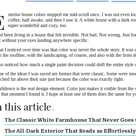
E
xterior house colors stopped me mid-scroll once. I was not even loo
coffee, half awake, and then I saw it. A white house with a dark r
super wonderful and cozy, too.
ad been living in a house that felt invisible. Not bad. Not wrong. Just f
t without your eyes landing anywhere specific.
t I noticed over time was that color was never the whole story. It was 
h the roofline, with the landscaping, of course, and also with the front d
lso noticed how much a single paint decision could shift the entire style
e of the ideas I was saved are homes that were classic. Some were mo
ched far above their size just because the color was exactly right.
fidence is the real design element. Color just makes it visible from the
l that moment I found it. I hope at least one of them does the same for y
n this article
The Classic White Farmhouse That Never Goes O
The All-Dark Exterior That Reads as Effortlessl