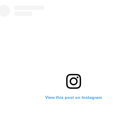
View this post on Instagram