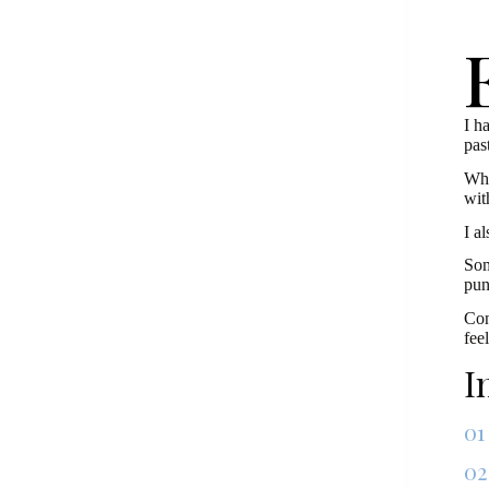
I h
pas
Wha
wit
I a
Som
pun
Con
fee
I