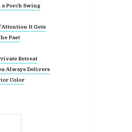
d a Porch Swing
Attention It Gets
the Past
rivate Retreat
en Always Delivers
ior Color