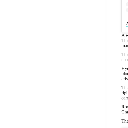
A w
The
man
The
cha
Hyd
blo
cri
The
rig
car
Roc
Cra
The