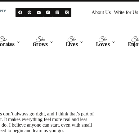
ere
About Us
Write for Us
She
She
She
She
Sh
orates
Grows
Lives
Loves
Enjo
 don’t always go right, and I think that’s part of
t. It makes everything feel more real and less
 do. I believe anyone can start, even with small
eed to begin and learn as you go.