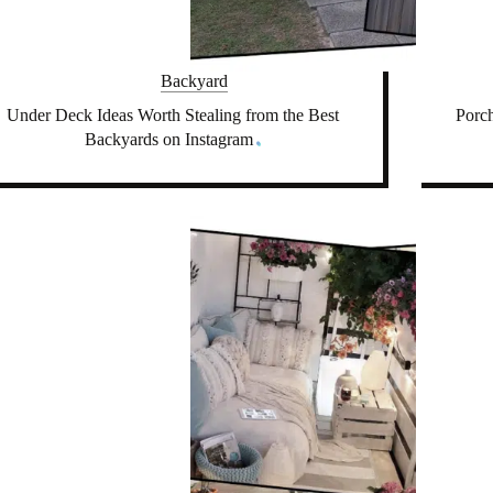
Backyard
Under Deck Ideas Worth Stealing from the Best
Porch
Backyards on Instagram