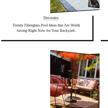
Decorates
Trendy Fiberglass Pool Ideas that Are Worth
Saving Right Now for Your Backyard