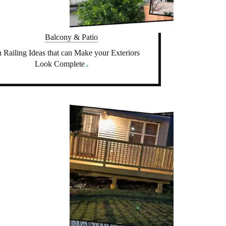
Balcony & Patio
 Railing Ideas that can Make your Exteriors
Look Complete