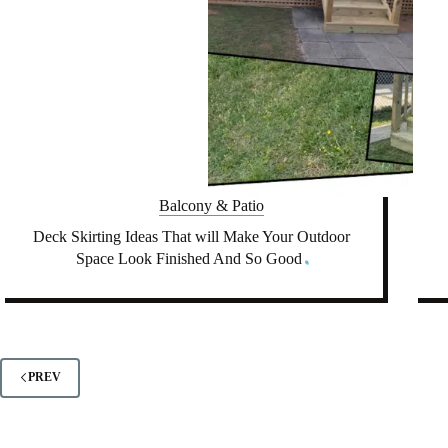
Balcony & Patio
Deck Skirting Ideas That will Make Your Outdoor
Space Look Finished And So Good
PREV