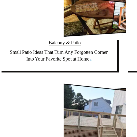
Balcony & Patio
Small Patio Ideas That Turn Any Forgotten Corner
Into Your Favorite Spot at Home