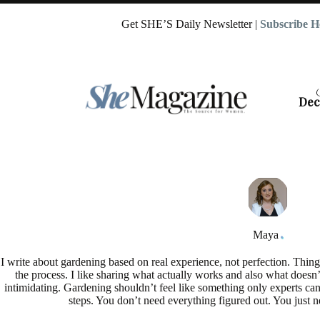
Skip
to
Get SHE’S Daily Newsletter |
Subscribe H
content
Dec
Maya
I write about gardening based on real experience, not perfection. Things
the process. I like sharing what actually works and also what doesn’
intimidating. Gardening shouldn’t feel like something only experts can
steps. You don’t need everything figured out. You just n