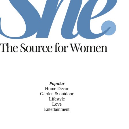
Popular
Home Decor
Garden & outdoor
Lifestyle
Love
Entertainment