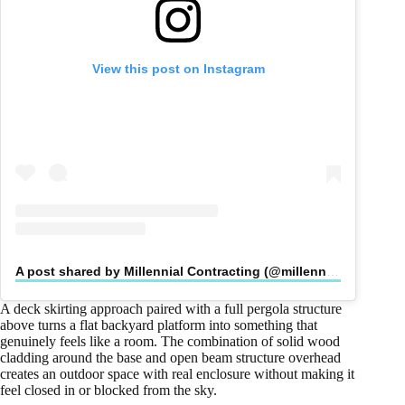
View this post on Instagram
A post shared by Millennial Contracting (@millennialcontracting)
A deck skirting approach paired with a full pergola structure
above turns a flat backyard platform into something that
genuinely feels like a room. The combination of solid wood
cladding around the base and open beam structure overhead
creates an outdoor space with real enclosure without making it
feel closed in or blocked from the sky.