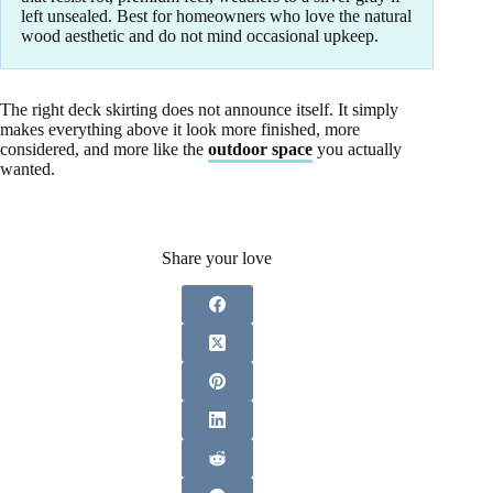
left unsealed. Best for homeowners who love the natural
wood aesthetic and do not mind occasional upkeep.
The right deck skirting does not announce itself. It simply
makes everything above it look more finished, more
considered, and more like the
outdoor space
you actually
wanted.
Share your love