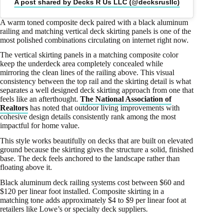
A post shared by Decks R Us LLC (@decksrusllc)
A warm toned composite deck paired with a black aluminum
railing and matching vertical deck skirting panels is one of the
most polished combinations circulating on internet right now.
The vertical skirting panels in a matching composite color
keep the underdeck area completely concealed while
mirroring the clean lines of the railing above. This visual
consistency between the top rail and the skirting detail is what
separates a well designed deck skirting approach from one that
feels like an afterthought.
The National Association of
Realtors
has noted that outdoor living improvements with
cohesive design details consistently rank among the most
impactful for home value.
This style works beautifully on decks that are built on elevated
ground because the skirting gives the structure a solid, finished
base. The deck feels anchored to the landscape rather than
floating above it.
Black aluminum deck railing systems cost between $60 and
$120 per linear foot installed. Composite skirting in a
matching tone adds approximately $4 to $9 per linear foot at
retailers like Lowe’s or specialty deck suppliers.