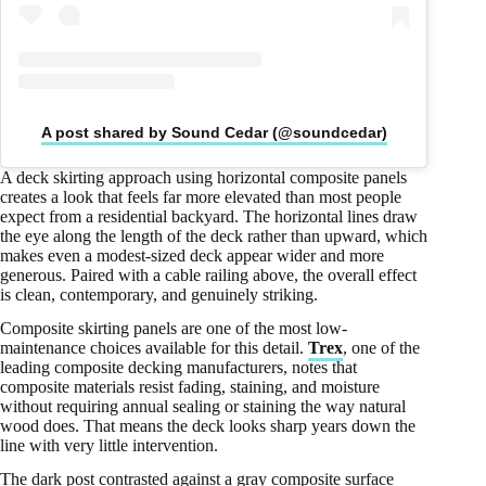
A post shared by Sound Cedar (@soundcedar)
A deck skirting approach using horizontal composite panels
creates a look that feels far more elevated than most people
expect from a residential backyard. The horizontal lines draw
the eye along the length of the deck rather than upward, which
makes even a modest-sized deck appear wider and more
generous. Paired with a cable railing above, the overall effect
is clean, contemporary, and genuinely striking.
Composite skirting panels are one of the most low-
maintenance choices available for this detail.
Trex
, one of the
leading composite decking manufacturers, notes that
composite materials resist fading, staining, and moisture
without requiring annual sealing or staining the way natural
wood does. That means the deck looks sharp years down the
line with very little intervention.
The dark post contrasted against a gray composite surface