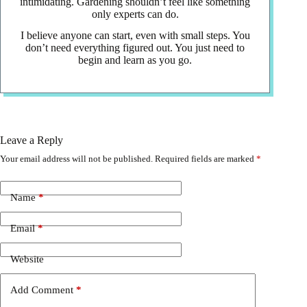
intimidating. Gardening shouldn’t feel like something
only experts can do.
I believe anyone can start, even with small steps. You
don’t need everything figured out. You just need to
begin and learn as you go.
Leave a Reply
Your email address will not be published.
Required fields are marked
*
Name
*
Email
*
Website
Add Comment
*