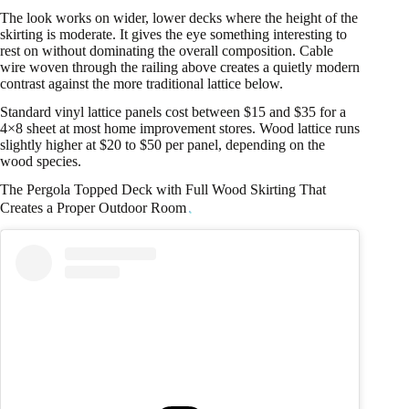
The look works on wider, lower decks where the height of the
skirting is moderate. It gives the eye something interesting to
rest on without dominating the overall composition. Cable
wire woven through the railing above creates a quietly modern
contrast against the more traditional lattice below.
Standard vinyl lattice panels cost between $15 and $35 for a
4×8 sheet at most home improvement stores. Wood lattice runs
slightly higher at $20 to $50 per panel, depending on the
wood species.
The Pergola Topped Deck with Full Wood Skirting That
Creates a Proper Outdoor Room