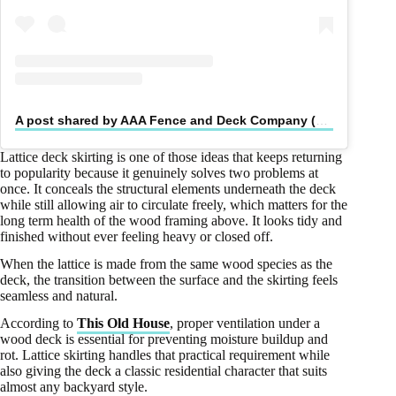
A post shared by AAA Fence and Deck Company (@aaafencedeck)
Lattice deck skirting is one of those ideas that keeps returning
to popularity because it genuinely solves two problems at
once. It conceals the structural elements underneath the deck
while still allowing air to circulate freely, which matters for the
long term health of the wood framing above. It looks tidy and
finished without ever feeling heavy or closed off.
When the lattice is made from the same wood species as the
deck, the transition between the surface and the skirting feels
seamless and natural.
According to
This Old House
, proper ventilation under a
wood deck is essential for preventing moisture buildup and
rot. Lattice skirting handles that practical requirement while
also giving the deck a classic residential character that suits
almost any backyard style.