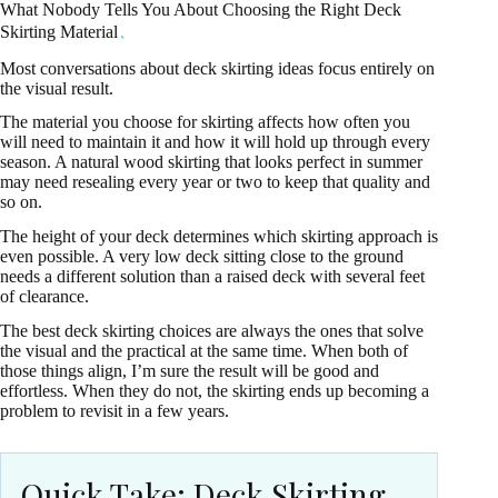
What Nobody Tells You About Choosing the Right Deck
Skirting Material
Most conversations about deck skirting ideas focus entirely on
the visual result.
The material you choose for skirting affects how often you
will need to maintain it and how it will hold up through every
season. A natural wood skirting that looks perfect in summer
may need resealing every year or two to keep that quality and
so on.
The height of your deck determines which skirting approach is
even possible. A very low deck sitting close to the ground
needs a different solution than a raised deck with several feet
of clearance.
The best deck skirting choices are always the ones that solve
the visual and the practical at the same time. When both of
those things align, I’m sure the result will be good and
effortless. When they do not, the skirting ends up becoming a
problem to revisit in a few years.
Quick Take: Deck Skirting