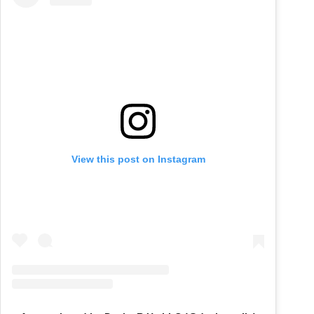
View this post on Instagram