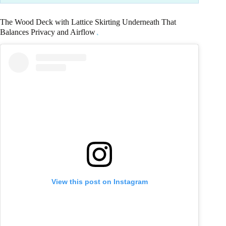
The Wood Deck with Lattice Skirting Underneath That
Balances Privacy and Airflow
View this post on Instagram