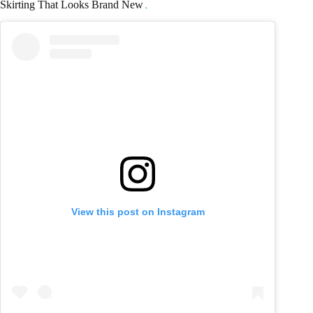
Skirting That Looks Brand New
View this post on Instagram