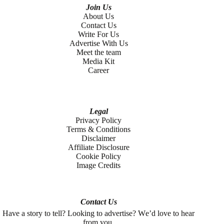
Join Us
About Us
Contact Us
Write For Us
Advertise With Us
Meet the team
Media Kit
Career
Legal
Privacy Policy
Terms & Conditions
Disclaimer
Affiliate Disclosure
Cookie Policy
Image Credits
Contact Us
Have a story to tell? Looking to advertise? We’d love to hear
from you.