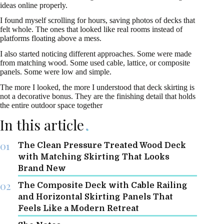
ideas online properly.
I found myself scrolling for hours, saving photos of decks that
felt whole. The ones that looked like real rooms instead of
platforms floating above a mess.
I also started noticing different approaches. Some were made
from matching wood. Some used cable, lattice, or composite
panels. Some were low and simple.
The more I looked, the more I understood that deck skirting is
not a decorative bonus. They are the finishing detail that holds
the entire outdoor space together
In this article
The Clean Pressure Treated Wood Deck
with Matching Skirting That Looks
Brand New
The Composite Deck with Cable Railing
and Horizontal Skirting Panels That
Feels Like a Modern Retreat