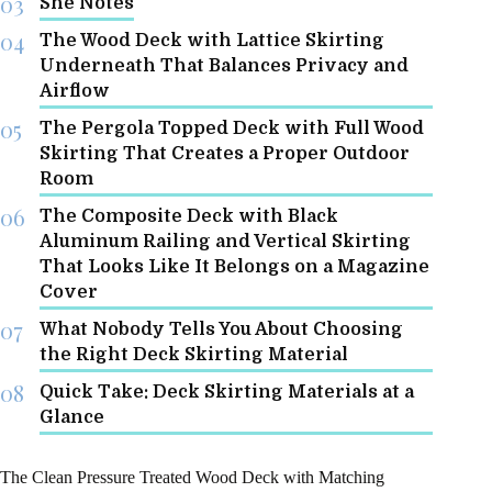
She Notes
The Wood Deck with Lattice Skirting
Underneath That Balances Privacy and
Airflow
The Pergola Topped Deck with Full Wood
Skirting That Creates a Proper Outdoor
Room
The Composite Deck with Black
Aluminum Railing and Vertical Skirting
That Looks Like It Belongs on a Magazine
Cover
What Nobody Tells You About Choosing
the Right Deck Skirting Material
Quick Take: Deck Skirting Materials at a
Glance
The Clean Pressure Treated Wood Deck with Matching