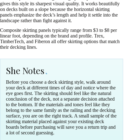
gives this style its sharpest visual quality. It works beautifully
on decks built on a slope because the horizontal skirting
panels emphasize the deck’s length and help it settle into the
landscape rather than fight against it.
Composite skirting panels typically range from $3 to $8 per
linear foot, depending on the brand and profile. Trex,
TimberTech, and Fiberon all offer skirting options that match
their decking lines.
She Notes
Before you choose a deck skirting style, walk around
your deck at different times of day and notice where the
eye goes first. The skirting should feel like the natural
conclusion of the deck, not a separate decision attached
to the bottom. If the materials and tones feel like they
belong to the same family as the railing and the decking
surface, you are on the right track. A small sample of the
skirting material placed against your existing deck
boards before purchasing will save you a return trip and
a lot of second guessing.