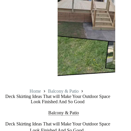
Home
Balcony & Patio
Deck Skirting Ideas That will Make Your Outdoor Space
Look Finished And So Good
Balcony & Patio
Deck Skirting Ideas That will Make Your Outdoor Space
Look Finished And So Good