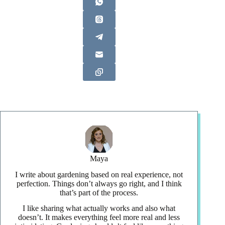
Maya
I write about gardening based on real experience, not
perfection. Things don’t always go right, and I think
that’s part of the process.
I like sharing what actually works and also what
doesn’t. It makes everything feel more real and less