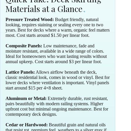
Materials at a Glance
Pressure Treated Wood:
Budget friendly, natural
looking, requires staining or sealing every one to two
years. Best for decks where a warm, organic feel matters
most. Cost starts around $1.50 per linear foot.
Composite Panels:
Low maintenance, fade and
moisture resistant, available in a wide range of colors.
Ideal for homeowners who want lasting results without
annual upkeep. Cost starts around $3 per linear foot.
Lattice Panels:
Allows airflow beneath the deck,
classic residential look, comes in wood or vinyl. Best for
lower decks where ventilation is important. Vinyl panels
start around $15 per 4×8 sheet.
Aluminum or Metal:
Extremely durable, rust resistant,
pairs beautifully with modern railing systems. Higher
upfront cost but minimal ongoing maintenance. Best for
contemporary deck designs.
Cedar or Hardwood:
Beautiful grain and natural oils
that resist rot, premium feel, weathers to a silver gray if