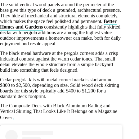
The solid vertical wood panels around the perimeter of the
base give this type of deck a grounded, architectural presence.
They hide all mechanical and structural elements completely,
which makes the space feel polished and permanent.
Better
Homes and Gardens
consistently highlights that fully skirted
decks with pergola additions are among the highest value
outdoor improvements a homeowner can make, both for daily
enjoyment and resale appeal.
The black metal hardware at the pergola corners adds a crisp
industrial contrast against the warm cedar tones. That small
detail elevates the whole structure from a simple backyard
build into something that feels designed.
Cedar pergola kits with metal corner brackets start around
$800 to $2,500, depending on size. Solid wood deck skirting
boards for this style typically add $400 to $1,200 for a
standard deck footprint.
The Composite Deck with Black Aluminum Railing and
Vertical Skirting That Looks Like It Belongs on a Magazine
Cover