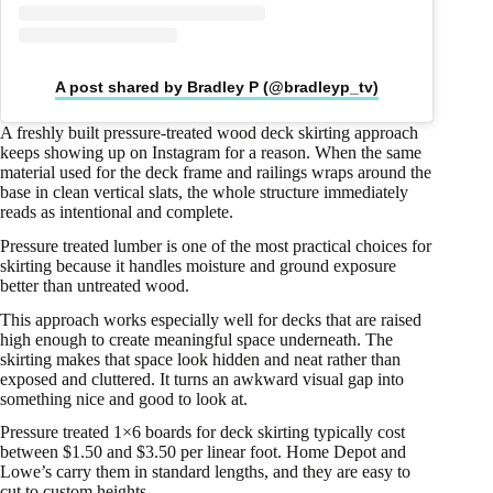
A post shared by Bradley P (@bradleyp_tv)
A freshly built pressure-treated wood deck skirting approach
keeps showing up on Instagram for a reason. When the same
material used for the deck frame and railings wraps around the
base in clean vertical slats, the whole structure immediately
reads as intentional and complete.
Pressure treated lumber is one of the most practical choices for
skirting because it handles moisture and ground exposure
better than untreated wood.
This approach works especially well for decks that are raised
high enough to create meaningful space underneath. The
skirting makes that space look hidden and neat rather than
exposed and cluttered. It turns an awkward visual gap into
something nice and good to look at.
Pressure treated 1×6 boards for deck skirting typically cost
between $1.50 and $3.50 per linear foot. Home Depot and
Lowe’s carry them in standard lengths, and they are easy to
cut to custom heights.