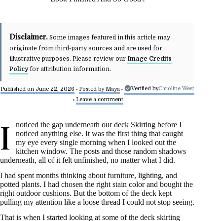
Disclaimer.
Some images featured in this article may
originate from third-party sources and are used for
illustrative purposes. Please review our
Image Credits
Policy
for attribution information.
Verified by
Caroline West
Published on June 22, 2026
Posted by
Maya
•
•
Leave a comment
•
I
noticed the gap underneath our deck Skirting before I
noticed anything else. It was the first thing that caught
my eye every single morning when I looked out the
kitchen window. The posts and those random shadows
underneath, all of it felt unfinished, no matter what I did.
I had spent months thinking about furniture, lighting, and
potted plants. I had chosen the right stain color and bought the
right outdoor cushions. But the bottom of the deck kept
pulling my attention like a loose thread I could not stop seeing.
That is when I started looking at some of the deck skirting