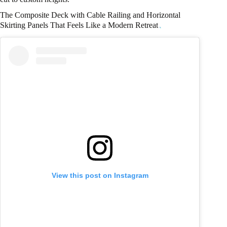
The Composite Deck with Cable Railing and Horizontal
Skirting Panels That Feels Like a Modern Retreat
View this post on Instagram