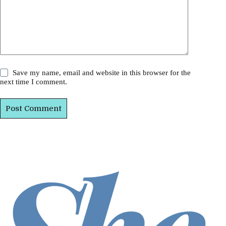
Save my name, email and website in this browser for the
next time I comment.
Post Comment