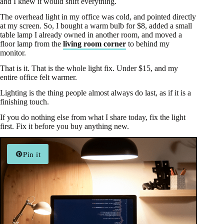
and I knew it would shift everything.
The overhead light in my office was cold, and pointed directly
at my screen. So, I bought a warm bulb for $8, added a small
table lamp I already owned in another room, and moved a
floor lamp from the
living room corner
to behind my
monitor.
That is it. That is the whole light fix. Under $15, and my
entire office felt warmer.
Lighting is the thing people almost always do last, as if it is a
finishing touch.
If you do nothing else from what I share today, fix the light
first. Fix it before you buy anything new.
Pin it