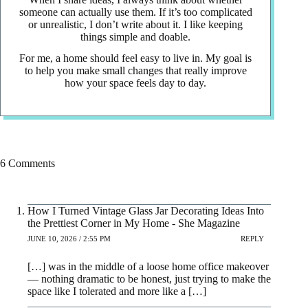
someone can actually use them. If it’s too complicated
or unrealistic, I don’t write about it. I like keeping
things simple and doable.
For me, a home should feel easy to live in. My goal is
to help you make small changes that really improve
how your space feels day to day.
6 Comments
How I Turned Vintage Glass Jar Decorating Ideas Into
the Prettiest Corner in My Home - She Magazine
JUNE 10, 2026 / 2:55 PM
REPLY
[…] was in the middle of a loose home office makeover
— nothing dramatic to be honest, just trying to make the
space like I tolerated and more like a […]