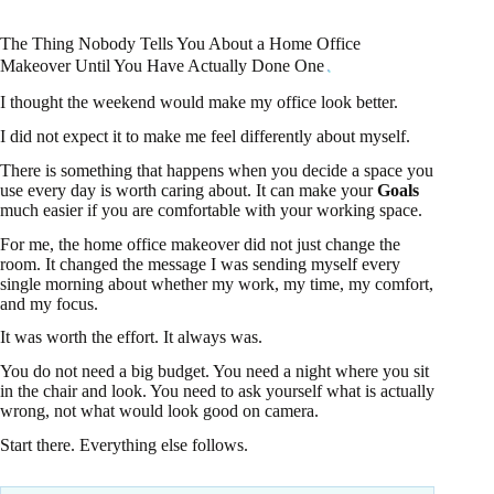
The Thing Nobody Tells You About a Home Office
Makeover Until You Have Actually Done One
I thought the weekend would make my office look better.
I did not expect it to make me feel differently about myself.
There is something that happens when you decide a space you
use every day is worth caring about. It can make your
Goals
much easier if you are comfortable with your working space.
For me, the home office makeover did not just change the
room. It changed the message I was sending myself every
single morning about whether my work, my time, my comfort,
and my focus.
It was worth the effort. It always was.
You do not need a big budget. You need a night where you sit
in the chair and look. You need to ask yourself what is actually
wrong, not what would look good on camera.
Start there. Everything else follows.