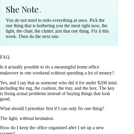
She Note
You do not need to redo everything at once. Pick the
one thing that is bothering you the most right now, the
light, the chair, the clutter, just that one thing. Fix it this
week. Then do the next one.
FAQ
Is it actually possible to do a meaningful home office
makeover in one weekend without spending a lot of money?
Yes, and I say that as someone who did it for under $200 total,
including the rug, the cushion, the tray, and the box. The key
is fixing actual problems instead of buying things that look
good.
What should I prioritize first if I can only fix one thing?
The light, without hesitation.
How do I keep the office organized after I set up a new
system?