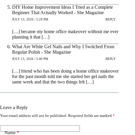
DIY Home Improvement Ideas I Tried as a Complete
Beginner That Actually Worked - She Magazine
JULY 13, 2026 / 5:29 PM
REPLY
[…] became my home office makeover without me ever
planning it that […]
What Are White Gel Nails and Why I Switched From
Regular Polish - She Magazine
JULY 13, 2026 / 5:40 PM
REPLY
[…] friend who has been doing a home office makeover
for the past month told me she started her gel nails the
same week and that the two things felt […]
Leave a Reply
Your email address will not be published.
Required fields are marked
*
Name
*