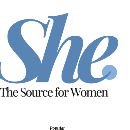
Popular