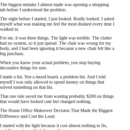
The biggest mistake I almost made was opening a shopping
tab before I understood the problem.
The night before I started, I just looked. Really looked. I asked
myself what was making me feel the most drained every time I
walked in.
For me, it was three things. The light was terrible. The clutter
had no system, so it just spread. The chair was wrong for my
body, and I had been ignoring it because a new chair felt like a
big purchase.
When you know your actual problem, you stop buying
decorative things for sure.
I made a list. Not a mood board, a problem list. And I told
myself I was only allowed to spend money on things that
solved something on that list.
That one rule saved me from wasting probably $200 on things
that would have looked cute but changed nothing.
The Home Office Makeover Decision That Made the Biggest
Difference and Cost the Least
I started with the light because it cost almost nothing to fix,