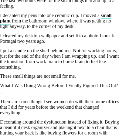
The last two hours were for the small things that add up to a
feeling.
I decanted my pens into one ceramic cup. I moved a
small
plant
from the bathroom window, where it was getting no
light anyway, to the corner of my desk.
I cleared my desktop wallpaper and set it to a photo I took in
Portugal two years ago.
I put a candle on the shelf behind me. Not for working hours,
just for the end of the day when I am wrapping up, and I want
the transition from work brain to home brain to feel like
something.
These small things are not small for me.
What I Was Doing Wrong Before I Finally Figured This Out?
There are some things I see women do with their home offices
that I did for years before the weekend that changed
everything.
Decorating around the dysfunction instead of fixing it. Buying
a beautiful desk organizer and placing it next to a chair that is
hurting your back is like buying flowers for a room with