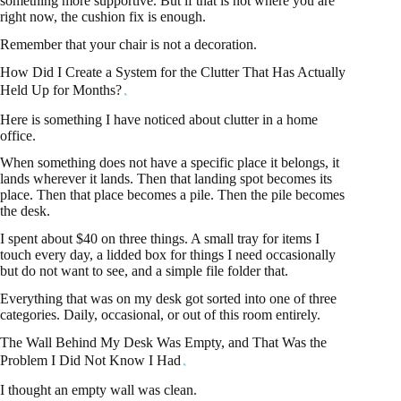
something more supportive. But if that is not where you are
right now, the cushion fix is enough.
Remember that your chair is not a decoration.
How Did I Create a System for the Clutter That Has Actually
Held Up for Months?
Here is something I have noticed about clutter in a home
office.
When something does not have a specific place it belongs, it
lands wherever it lands. Then that landing spot becomes its
place. Then that place becomes a pile. Then the pile becomes
the desk.
I spent about $40 on three things. A small tray for items I
touch every day, a lidded box for things I need occasionally
but do not want to see, and a simple file folder that.
Everything that was on my desk got sorted into one of three
categories. Daily, occasional, or out of this room entirely.
The Wall Behind My Desk Was Empty, and That Was the
Problem I Did Not Know I Had
I thought an empty wall was clean.