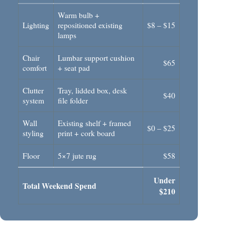
Warm bulb +
Lighting
repositioned existing
$8 – $15
lamps
Chair
Lumbar support cushion
$65
comfort
+ seat pad
Clutter
Tray, lidded box, desk
$40
system
file folder
Wall
Existing shelf + framed
$0 – $25
styling
print + cork board
Floor
5×7 jute rug
$58
Under
Total Weekend Spend
$210