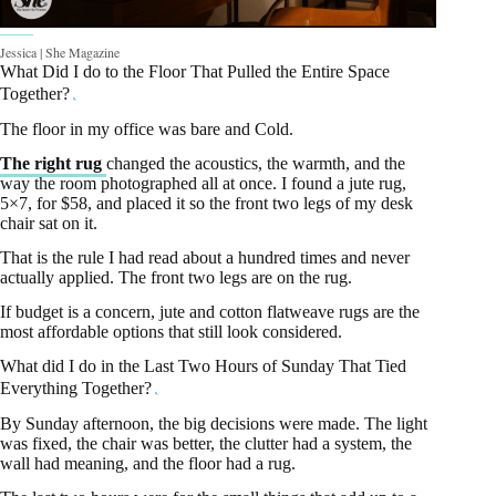
Jessica | She Magazine
What Did I do to the Floor That Pulled the Entire Space
Together?
The floor in my office was bare and Cold.
The right rug
changed the acoustics, the warmth, and the
way the room photographed all at once. I found a jute rug,
5×7, for $58, and placed it so the front two legs of my desk
chair sat on it.
That is the rule I had read about a hundred times and never
actually applied. The front two legs are on the rug.
If budget is a concern, jute and cotton flatweave rugs are the
most affordable options that still look considered.
What did I do in the Last Two Hours of Sunday That Tied
Everything Together?
By Sunday afternoon, the big decisions were made. The light
was fixed, the chair was better, the clutter had a system, the
wall had meaning, and the floor had a rug.