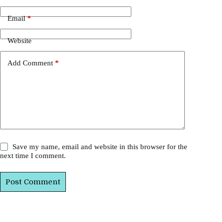
Email
*
Website
Add Comment
*
Save my name, email and website in this browser for the
next time I comment.
Post Comment