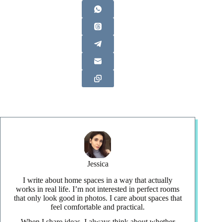
Jessica
I write about home spaces in a way that actually
works in real life. I’m not interested in perfect rooms
that only look good in photos. I care about spaces that
feel comfortable and practical.
When I share ideas, I always think about whether