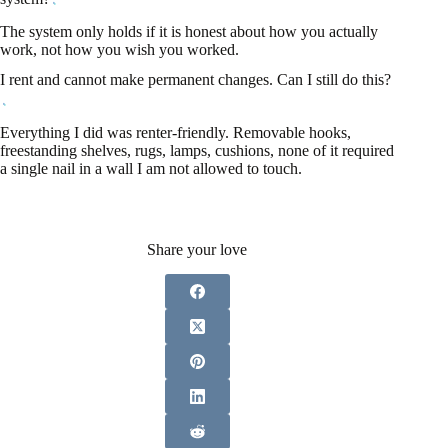
The system only holds if it is honest about how you actually
work, not how you wish you worked.
I rent and cannot make permanent changes. Can I still do this?
Everything I did was renter-friendly. Removable hooks,
freestanding shelves, rugs, lamps, cushions, none of it required
a single nail in a wall I am not allowed to touch.
Share your love