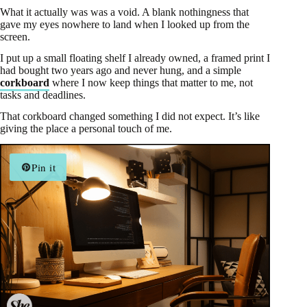
What it actually was was a void. A blank nothingness that
gave my eyes nowhere to land when I looked up from the
screen.
I put up a small floating shelf I already owned, a framed print I
had bought two years ago and never hung, and a simple
corkboard
where I now keep things that matter to me, not
tasks and deadlines.
That corkboard changed something I did not expect. It’s like
giving the place a personal touch of me.
Pin it