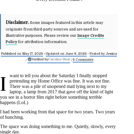
Disclaimer.
Some images featured in this article may
originate from third-party sources and are used for
illustrative purposes. Please review our
Image Credits
Policy
for attribution information.
Published on May 17, 2026
Updated on June 8, 2026
Posted by
Jessica
•
•
Verified by
Caroline West
6 Comments
•
•
I
want to tell you about the Saturday I finally stopped
pretending my Home Office was fine. It was not fine.
There was a pile of unopened mail lying next to my
laptop, a lamp from 2017 that gave off the kind of light
you see in a horror film right before something terrible
happens (LoL)
I had been working from that space for two years. Two years
of hunching.
The space was doing something to me. Quietly, slowly, every
single day.