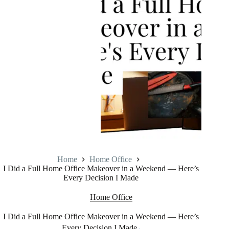
Home
Home Office
I Did a Full Home Office Makeover in a Weekend — Here’s
Every Decision I Made
Home Office
I Did a Full Home Office Makeover in a Weekend — Here’s
Every Decision I Made