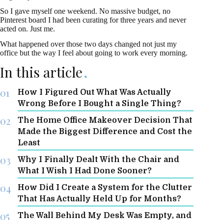
So I gave myself one weekend. No massive budget, no
Pinterest board I had been curating for three years and never
acted on. Just me.
What happened over those two days changed not just my
office but the way I feel about going to work every morning.
In this article
How I Figured Out What Was Actually
Wrong Before I Bought a Single Thing?
The Home Office Makeover Decision That
Made the Biggest Difference and Cost the
Least
Why I Finally Dealt With the Chair and
What I Wish I Had Done Sooner?
How Did I Create a System for the Clutter
That Has Actually Held Up for Months?
The Wall Behind My Desk Was Empty, and