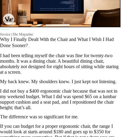
Jessica | She Magazine
Why I Finally Dealt With the Chair and What I Wish I Had
Done Sooner?
I had been telling myself the chair was fine for twenty-two
months. It was a dining chair. A beautiful dining chair,
absolutely not designed for eight hours of sitting while staring
at a screen.
My back knew. My shoulders knew. I just kept not listening.
I did not buy a $400 ergonomic chair because that was not in
my weekend budget. What I did was spend $65 on a lumbar
support cushion and a seat pad, and I repositioned the chair
height; that’s all.
The difference was so significant for me.
If you can budget for a proper ergonomic chair, the range I
would look at starts around $180 and goes up to $350 for