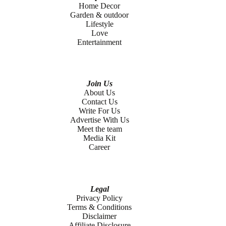
Home Decor
Garden & outdoor
Lifestyle
Love
Entertainment
Join Us
About Us
Contact Us
Write For Us
Advertise With Us
Meet the team
Media Kit
Career
Legal
Privacy Policy
Terms & Conditions
Disclaimer
Affiliate Disclosure