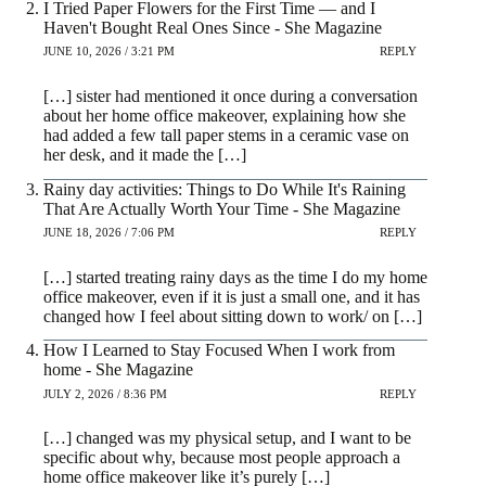
I Tried Paper Flowers for the First Time — and I
Haven't Bought Real Ones Since - She Magazine
JUNE 10, 2026 / 3:21 PM
REPLY
[…] sister had mentioned it once during a conversation
about her home office makeover, explaining how she
had added a few tall paper stems in a ceramic vase on
her desk, and it made the […]
Rainy day activities: Things to Do While It's Raining
That Are Actually Worth Your Time - She Magazine
JUNE 18, 2026 / 7:06 PM
REPLY
[…] started treating rainy days as the time I do my home
office makeover, even if it is just a small one, and it has
changed how I feel about sitting down to work/ on […]
How I Learned to Stay Focused When I work from
home - She Magazine
JULY 2, 2026 / 8:36 PM
REPLY
[…] changed was my physical setup, and I want to be
specific about why, because most people approach a
home office makeover like it’s purely […]