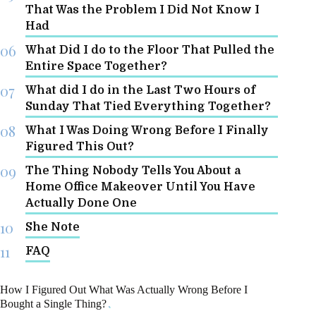
That Was the Problem I Did Not Know I
Had
What Did I do to the Floor That Pulled the
Entire Space Together?
What did I do in the Last Two Hours of
Sunday That Tied Everything Together?
What I Was Doing Wrong Before I Finally
Figured This Out?
The Thing Nobody Tells You About a
Home Office Makeover Until You Have
Actually Done One
She Note
FAQ
How I Figured Out What Was Actually Wrong Before I
Bought a Single Thing?