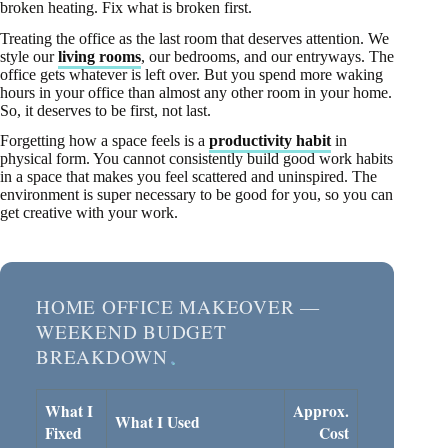
broken heating. Fix what is broken first.
Treating the office as the last room that deserves attention. We
style our
living rooms
, our bedrooms, and our entryways. The
office gets whatever is left over. But you spend more waking
hours in your office than almost any other room in your home.
So, it deserves to be first, not last.
Forgetting how a space feels is a
productivity habit
in
physical form. You cannot consistently build good work habits
in a space that makes you feel scattered and uninspired. The
environment is super necessary to be good for you, so you can
get creative with your work.
HOME OFFICE MAKEOVER —
WEEKEND BUDGET
BREAKDOWN
What I
Approx.
What I Used
Fixed
Cost